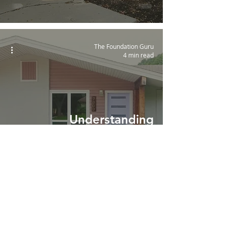
The Foundation Guru
4 min read
Understanding
Foundation Movement in
Austin and San Antonio