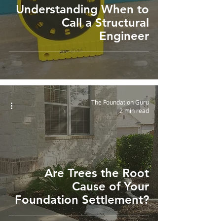
Understanding When to
Call a Structural
Engineer
The Foundation Guru
2 min read
Are Trees the Root
Cause of Your
Foundation Settlement?