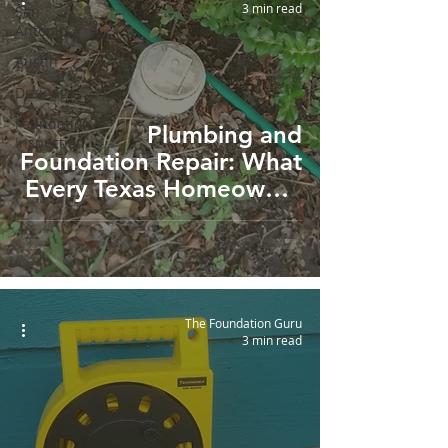
3 min read
San
Antonio
Austin
Drainage
Foundation
Plumbing and
Inspection
Foundation Repair: What
Every Texas Homeowner
Should Know
The Foundation Guru
3 min read