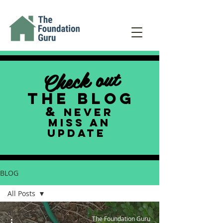
Check out
THE BLOG
&
NEVER
MISS AN
UPDATE
BLOG
All Posts
All Posts
The Foundation Guru